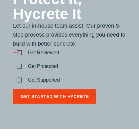
Hycrete It
Let our in-house team assist. Our proven 3-
step process provides everything you need to
build with better concrete.
Get Reviewed
Get Protected
Get Supported
GET STARTED WITH HYCRETE