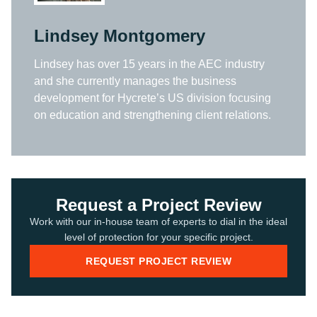
Lindsey Montgomery
Lindsey has over 15 years in the AEC industry
and she currently manages the business
development for Hycrete’s US division focusing
on education and strengthening client relations.
Request a Project Review
Work with our in-house team of experts to dial in the ideal
level of protection for your specific project.
REQUEST PROJECT REVIEW