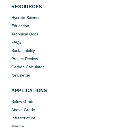
RESOURCES
Hycrete Science
Education
Technical Docs
FAQs
Sustainability
Project Review
Carbon Calculator
Newsletter
APPLICATIONS
Below Grade
Above Grade
Infrastructure
Marine