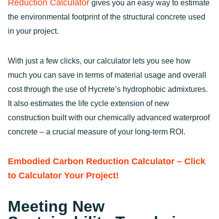
Reduction Calculator
gives you an easy way to estimate
the environmental footprint of the structural concrete used
in your project.
With just a few clicks, our calculator lets you see how
much you can save in terms of material usage and overall
cost through the use of Hycrete’s hydrophobic admixtures.
It also estimates the life cycle extension of new
construction built with our chemically advanced waterproof
concrete – a crucial measure of your long-term ROI.
Embodied Carbon Reduction Calculator – Click
to Calculator Your Project!
Meeting New