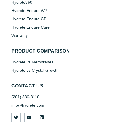
Hycrete360
Hycrete Endure WP
Hycrete Endure CP
Hycrete Endure Cure
Warranty
PRODUCT COMPARISON
Hycrete vs Membranes
Hycrete vs Crystal Growth
CONTACT US
(201) 386-8110
info@hycrete.com