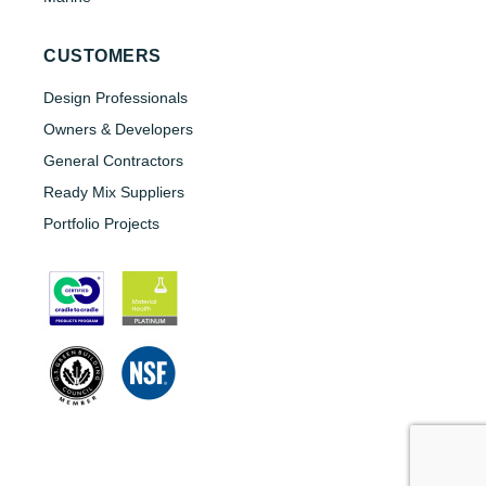
CUSTOMERS
Design Professionals
Owners & Developers
General Contractors
Ready Mix Suppliers
Portfolio Projects