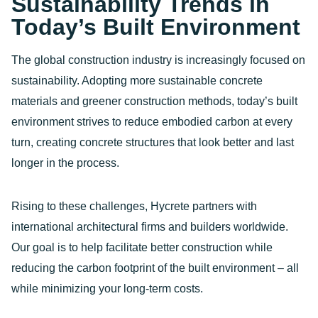
Sustainability Trends in
Today’s Built Environment
The global construction industry is increasingly focused on
sustainability. Adopting more sustainable concrete
materials and greener construction methods, today’s built
environment strives to reduce embodied carbon at every
turn, creating concrete structures that look better and last
longer in the process.
Rising to these challenges, Hycrete partners with
international architectural firms and builders worldwide.
Our goal is to help facilitate better construction while
reducing the carbon footprint of the built environment – all
while minimizing your long-term costs.