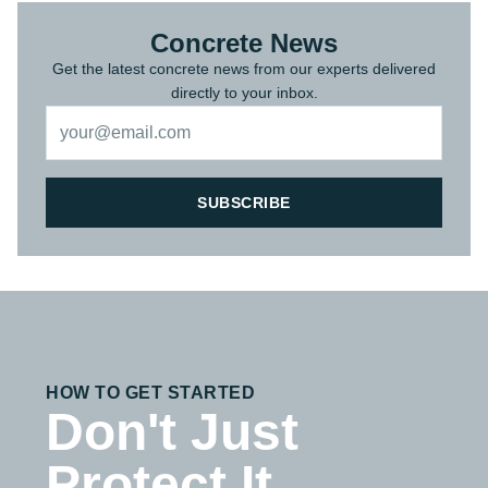
Concrete News
Get the latest concrete news from our experts delivered
directly to your inbox.
SUBSCRIBE
HOW TO GET STARTED
Don't Just
Protect It,