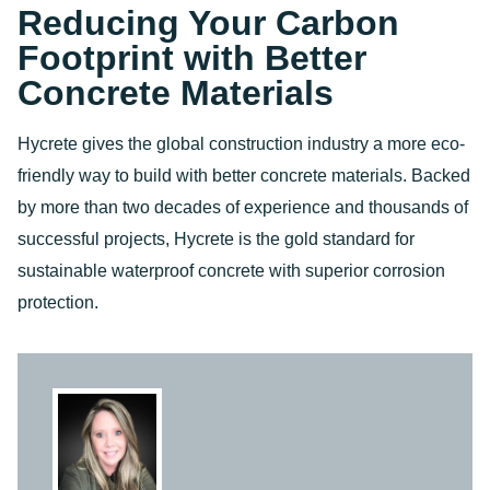
Reducing Your Carbon
Footprint with Better
Concrete Materials
Hycrete gives the global construction industry a more eco-
friendly way to build with better concrete materials. Backed
by more than two decades of experience and thousands of
successful projects, Hycrete is the gold standard for
sustainable waterproof concrete with superior corrosion
protection.