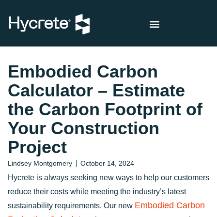
Embodied Carbon
Calculator – Estimate
the Carbon Footprint of
Your Construction
Project
Lindsey Montgomery
October 14, 2024
Hycrete is always seeking new ways to help our customers
reduce their costs while meeting the industry’s latest
Embodied Carbon
sustainability requirements. Our new