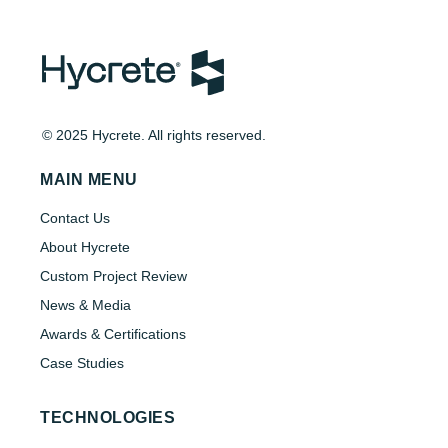
© 2025 Hycrete. All rights reserved.
MAIN MENU
Contact Us
About Hycrete
Custom Project Review
News & Media
Awards & Certifications
Case Studies
TECHNOLOGIES