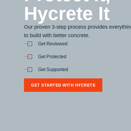
Hycrete It
Our proven 3-step process provides everythi
to build with better concrete.
Get Reviewed
Get Protected
Get Supported
GET STARTED WITH HYCRETE