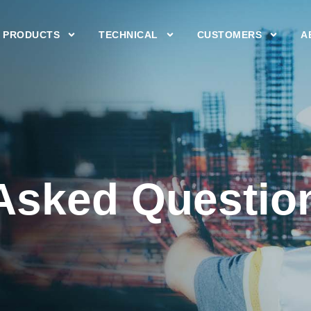
PRODUCTS
TECHNICAL
CUSTOMERS
A
 Asked Questio