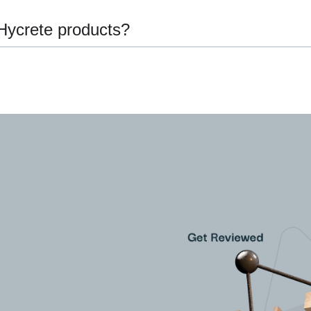
Hycrete products?