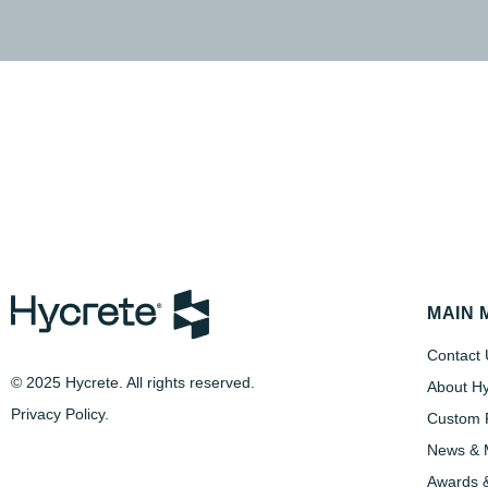
MAIN 
Contact 
© 2025 Hycrete. All rights reserved.
About Hy
Privacy Policy
.
Custom P
News & 
Awards &