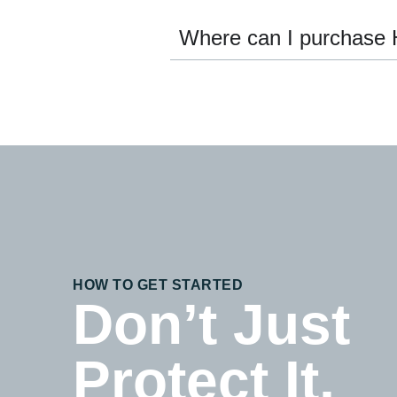
Where can I purchase 
HOW TO GET STARTED
Don’t Just
Protect It,