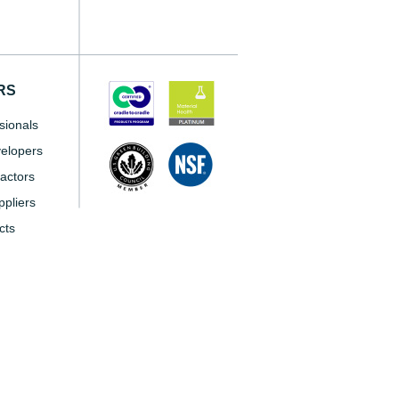
RS
sionals
elopers
actors
pliers
cts