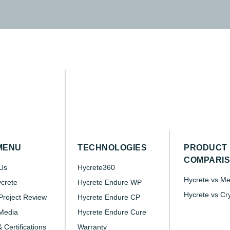
MENU
TECHNOLOGIES
PRODUCT
COMPARI
Us
Hycrete360
Hycrete vs M
crete
Hycrete Endure WP
Hycrete vs Cr
roject Review
Hycrete Endure CP
Media
Hycrete Endure Cure
 Certifications
Warranty