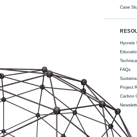
Case Stu
RESO
Hycrete 
Educatio
Technica
FAQs
Sustainab
Project 
Carbon C
Newslett