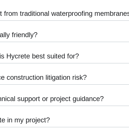
nt from traditional waterproofing membrane
lly friendly?
is Hycrete best suited for?
 construction litigation risk?
nical support or project guidance?
te in my project?