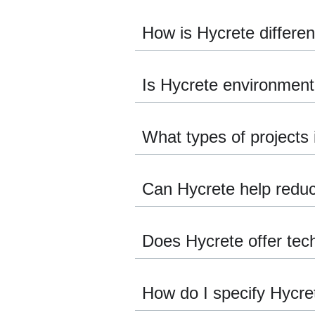
How is Hycrete differe
Is Hycrete environmenta
What types of projects 
Can Hycrete help reduce
Does Hycrete offer tech
How do I specify Hycre