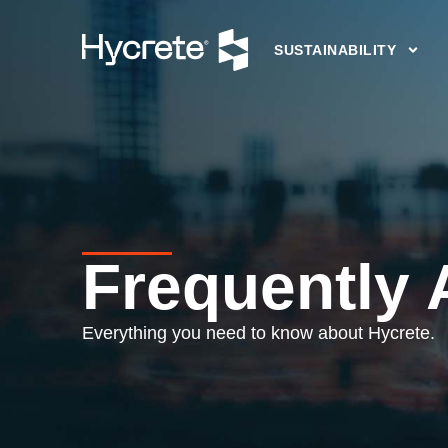
SUSTAINABILITY
Frequently
Everything you need to know about Hycrete.