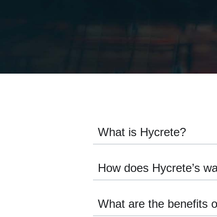
What is Hycrete?
How does Hycrete’s wa
What are the benefits 