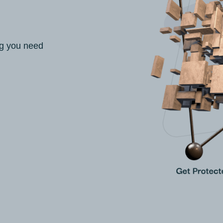
ng you need