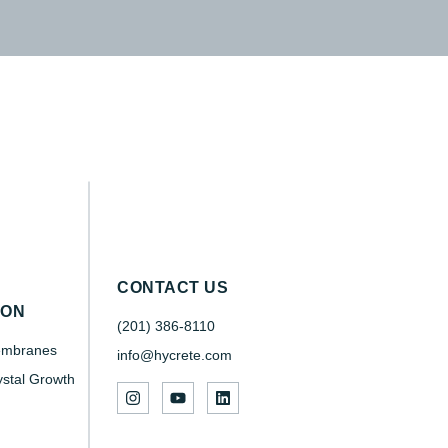
CONTACT US
SON
(201) 386-8110
embranes
info@hycrete.com
ystal Growth