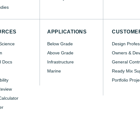
dies
URCES
APPLICATIONS
CUSTOME
Science
Below Grade
Design Profes
n
Above Grade
Owners & Dev
l Docs
Infrastructure
General Contr
Marine
Ready Mix Sup
ility
Portfolio Proje
Review
alculator
er