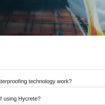
terproofing technology work?
of using Hycrete?