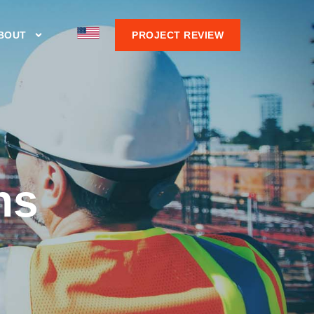
BOUT
PROJECT REVIEW
ns