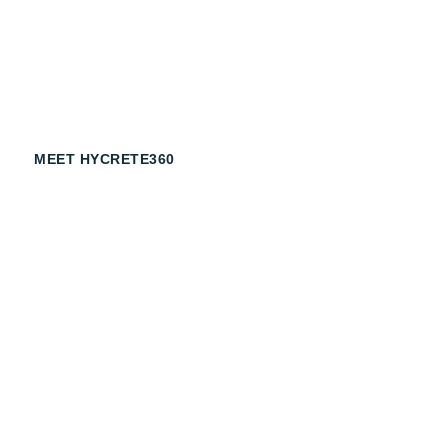
Armed with our chemically advanced, dual action corrosi
Hycrete makes your structures more durable, increases 
and increases sustainability.
MEET HYCRETE360