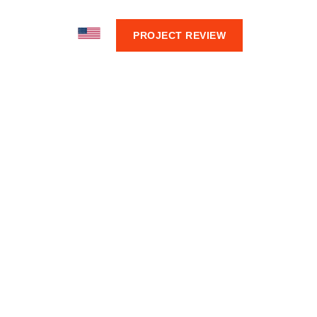
BOUT
PROJECT REVIEW