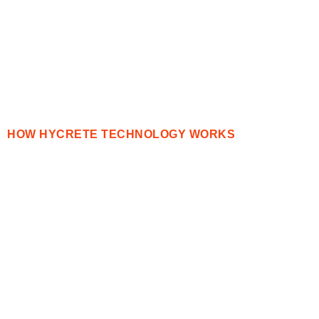
HOW HYCRETE TECHNOLOGY WORKS
Simply Better
Concrete
Protection