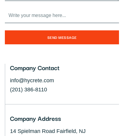
SEND MESSAGE
Company Contact
info@hycrete.com
(201) 386-8110
Company Address
14 Spielman Road Fairfield, NJ