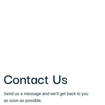
Contact Us
Send us a message and we’ll get back to you
as soon as possible.