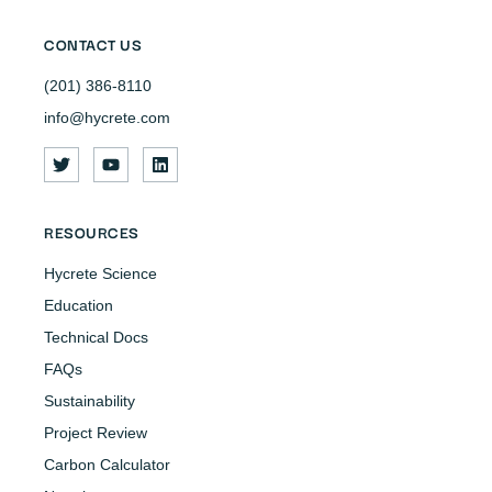
CONTACT US
(201) 386-8110
info@hycrete.com
RESOURCES
Hycrete Science
Education
Technical Docs
FAQs
Sustainability
Project Review
Carbon Calculator