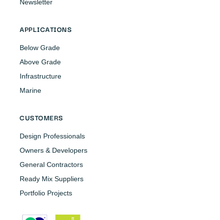
Newsletter
APPLICATIONS
Below Grade
Above Grade
Infrastructure
Marine
CUSTOMERS
Design Professionals
Owners & Developers
General Contractors
Ready Mix Suppliers
Portfolio Projects