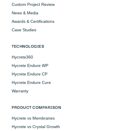
Custom Project Review
News & Media
Awards & Certifications
Case Studies
TECHNOLOGIES
Hycrete360
Hycrete Endure WP
Hycrete Endure CP
Hycrete Endure Cure
Warranty
PRODUCT COMPARISON
Hycrete vs Membranes
Hycrete vs Crystal Growth