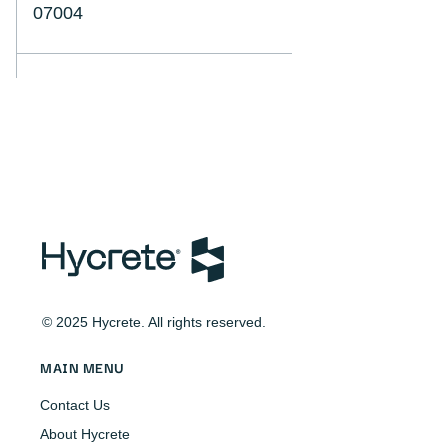
07004
© 2025 Hycrete. All rights reserved.
MAIN MENU
Contact Us
About Hycrete