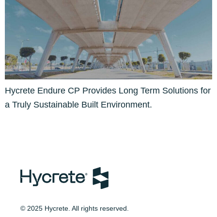
Hycrete Endure CP Provides Long Term Solutions for
a Truly Sustainable Built Environment.
© 2025 Hycrete. All rights reserved.