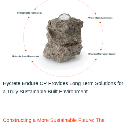
Hycrete Endure CP Provides Long Term Solutions for
a Truly Sustainable Built Environment.
Constructing a More Sustainable Future: The