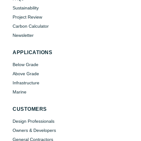
Sustainability
Project Review
Carbon Calculator
Newsletter
APPLICATIONS
Below Grade
Above Grade
Infrastructure
Marine
CUSTOMERS
Design Professionals
Owners & Developers
General Contractors