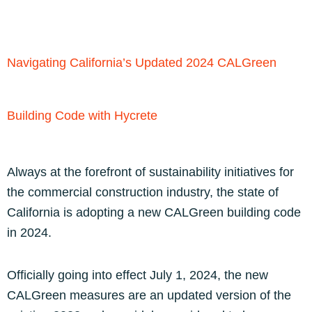
Navigating California’s Updated 2024 CALGreen
Building Code with Hycrete
Always at the forefront of sustainability initiatives for
the commercial construction industry, the state of
California is adopting a new CALGreen building code
in 2024.
Officially going into effect July 1, 2024, the new
CALGreen measures are an updated version of the