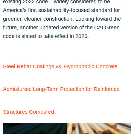
existing 2022 code – widely considered to be
America’s first sustainability-focused standard for
greener, cleaner construction. Looking toward the
future, another updated version of the CALGreen
code is slated to take effect in 2026.
Steel Rebar Coatings vs. Hydrophobic Concrete
Admixtures: Long-Term Protection for Reinforced
Structures Compared