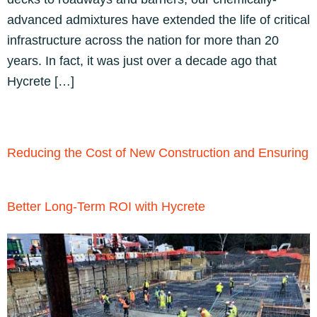
advanced admixtures have extended the life of critical
infrastructure across the nation for more than 20
years. In fact, it was just over a decade ago that
Hycrete […]
Reducing the Cost of New Construction and Ensuring
Better Long-Term ROI with Hycrete