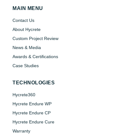
MAIN MENU
Contact Us
About Hycrete
Custom Project Review
News & Media
Awards & Certifications
Case Studies
TECHNOLOGIES
Hycrete360
Hycrete Endure WP
Hycrete Endure CP
Hycrete Endure Cure
Warranty