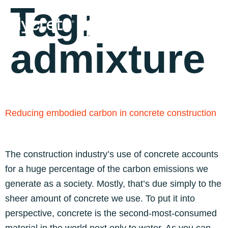
Tag:
admixture
Reducing embodied carbon in concrete construction
The construction industry’s use of concrete accounts
for a huge percentage of the carbon emissions we
generate as a society. Mostly, that’s due simply to the
sheer amount of concrete we use. To put it into
perspective, concrete is the second-most-consumed