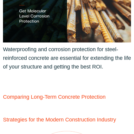
Waterproofing and corrosion protection for steel-
reinforced concrete are essential for extending the life
of your structure and getting the best ROI.
Comparing Long-Term Concrete Protection
Strategies for the Modern Construction Industry