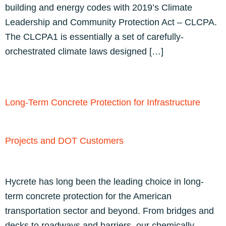
building and energy codes with 2019’s Climate
Leadership and Community Protection Act – CLCPA.
The CLCPA1 is essentially a set of carefully-
orchestrated climate laws designed […]
Long-Term Concrete Protection for Infrastructure
Projects and DOT Customers
Hycrete has long been the leading choice in long-
term concrete protection for the American
transportation sector and beyond. From bridges and
decks to roadways and barriers, our chemically-