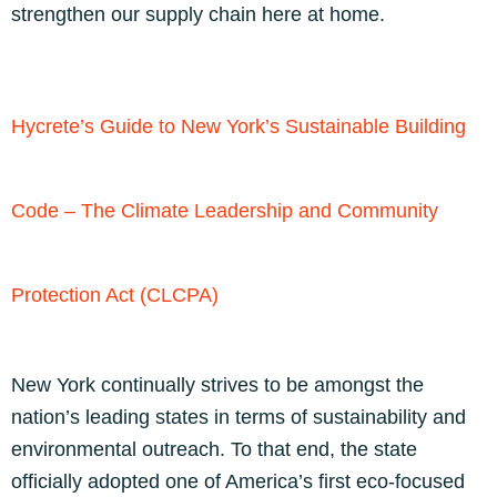
strengthen our supply chain here at home.
Hycrete’s Guide to New York’s Sustainable Building
Code – The Climate Leadership and Community
Protection Act (CLCPA)
New York continually strives to be amongst the
nation’s leading states in terms of sustainability and
environmental outreach. To that end, the state
officially adopted one of America’s first eco-focused