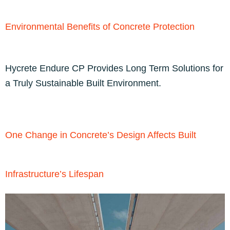
Environmental Benefits of Concrete Protection
Hycrete Endure CP Provides Long Term Solutions for
a Truly Sustainable Built Environment.
One Change in Concrete’s Design Affects Built
Infrastructure’s Lifespan