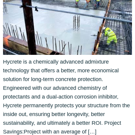
Hycrete is a chemically advanced admixture
technology that offers a better, more economical
solution for long-term concrete protection.
Engineered with our advanced chemistry of
protectants and a dual-action corrosion inhibitor,
Hycrete permanently protects your structure from the
inside out, ensuring better longevity, better
sustainability, and ultimately a better ROI. Project
Savings:Project with an average of […]