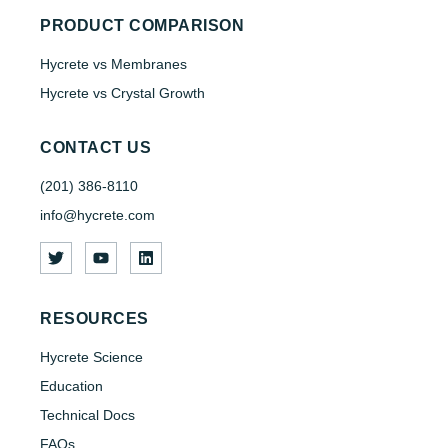
PRODUCT COMPARISON
Hycrete vs Membranes
Hycrete vs Crystal Growth
CONTACT US
(201) 386-8110
info@hycrete.com
RESOURCES
Hycrete Science
Education
Technical Docs
FAQs