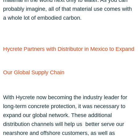
material in the world next only to water. As you can
probably imagine, all of that material use comes with
a whole lot of embodied carbon.
Hycrete Partners with Distributor in Mexico to Expand
Our Global Supply Chain
With Hycrete now becoming the industry leader for
long-term concrete protection, it was necessary to
expand our global network. These additional
distribution channels will help us better serve our
nearshore and offshore customers, as well as