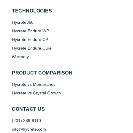
TECHNOLOGIES
Hycrete360
Hycrete Endure WP
Hycrete Endure CP
Hycrete Endure Cure
Warranty
PRODUCT COMPARISON
Hycrete vs Membranes
Hycrete vs Crystal Growth
CONTACT US
(201) 386-8110
info@hycrete.com