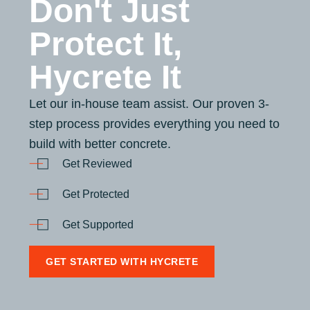
Don't Just
Protect It,
Hycrete It
Let our in-house team assist. Our proven 3-
step process provides everything you need to
build with better concrete.
Get Reviewed
Get Protected
Get Supported
GET STARTED WITH HYCRETE