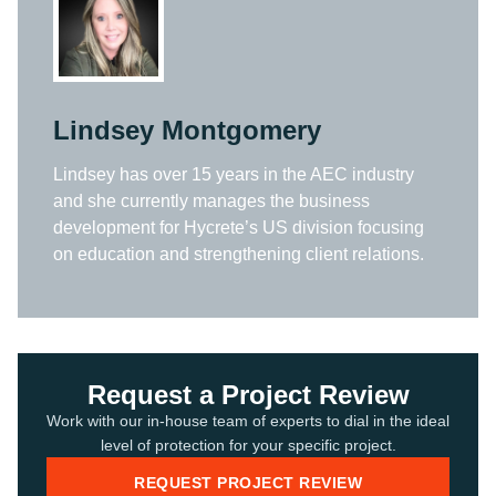
Lindsey Montgomery
Lindsey has over 15 years in the AEC industry
and she currently manages the business
development for Hycrete’s US division focusing
on education and strengthening client relations.
Request a Project Review
Work with our in-house team of experts to dial in the ideal
level of protection for your specific project.
REQUEST PROJECT REVIEW