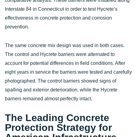
comparative analysis. These barriers were installed along
Interstate 84 in Connecticut in order to test Hycrete’s
effectiveness in concrete protection and corrosion
prevention.
The same concrete mix design was used in both cases.
The control and Hycrete barriers were alternated to
account for potential differences in field conditions. After
eight years in service the barriers were tested and carefully
photographed. The control barriers showed signs of
spalling and exterior deterioration, while the Hycrete
barriers remained almost perfectly intact.
The Leading Concrete
Protection Strategy for