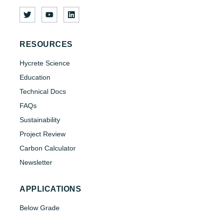
RESOURCES
Hycrete Science
Education
Technical Docs
FAQs
Sustainability
Project Review
Carbon Calculator
Newsletter
APPLICATIONS
Below Grade