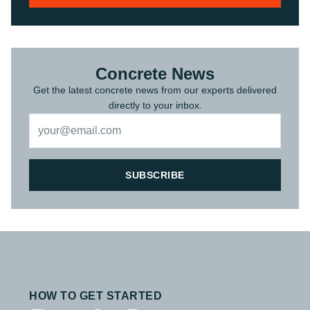
Concrete News
Get the latest concrete news from our experts delivered
directly to your inbox.
SUBSCRIBE
HOW TO GET STARTED