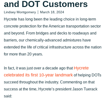
and DOT Customers
Lindsey Montgomery
March 18, 2024
Hycrete has long been the leading choice in long-term
concrete protection for the American transportation sector
and beyond. From bridges and decks to roadways and
barriers, our chemically-advanced admixtures have
extended the life of critical infrastructure across the nation
for more than 20 years.
Hycrete
In fact, it was just over a decade ago that
celebrated its first 10-year landmark
of helping DOTs
succeed throughout the industry. Commenting on that
success at the time, Hycrete’s president Jason Tuerack
said: