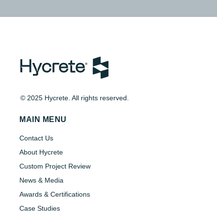
© 2025 Hycrete. All rights reserved.
MAIN MENU
Contact Us
About Hycrete
Custom Project Review
News & Media
Awards & Certifications
Case Studies