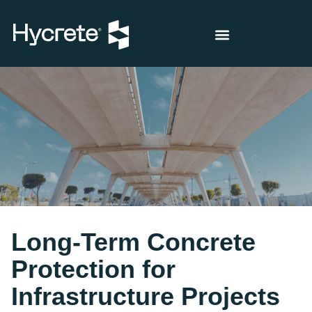
Long-Term Concrete
Protection for
Infrastructure Projects