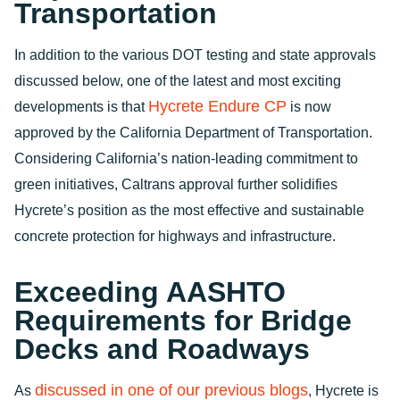
Transportation
In addition to the various DOT testing and state approvals
discussed below, one of the latest and most exciting
Hycrete Endure CP
developments is that
is now
approved by the California Department of Transportation.
Considering California’s nation-leading commitment to
green initiatives, Caltrans approval further solidifies
Hycrete’s position as the most effective and sustainable
concrete protection for highways and infrastructure.
Exceeding AASHTO
Requirements for Bridge
Decks and Roadways
discussed in one of our previous blogs
As
, Hycrete is