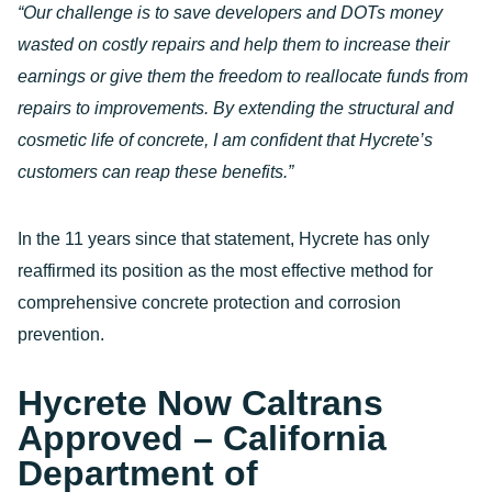
“Our challenge is to save developers and DOTs money
wasted on costly repairs and help them to increase their
earnings or give them the freedom to reallocate funds from
repairs to improvements. By extending the structural and
cosmetic life of concrete, I am confident that Hycrete’s
customers can reap these benefits.”
In the 11 years since that statement, Hycrete has only
reaffirmed its position as the most effective method for
comprehensive concrete protection and corrosion
prevention.
Hycrete Now Caltrans
Approved – California
Department of