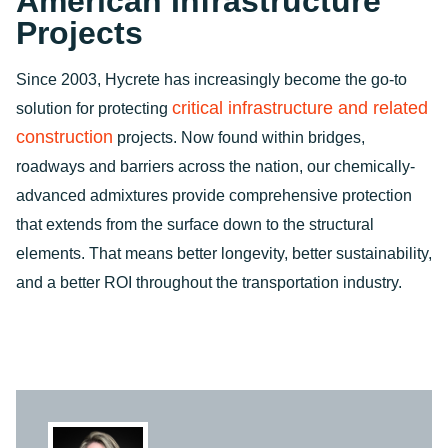
American Infrastructure
Projects
Since 2003, Hycrete has increasingly become the go-to
critical infrastructure and related
solution for protecting
construction
projects. Now found within bridges,
roadways and barriers across the nation, our chemically-
advanced admixtures provide comprehensive protection
that extends from the surface down to the structural
elements. That means better longevity, better sustainability,
and a better ROI throughout the transportation industry.