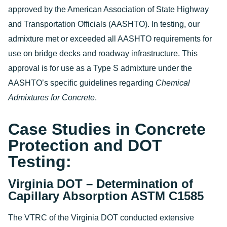
approved by the American Association of State Highway
and Transportation Officials (AASHTO). In testing, our
admixture met or exceeded all AASHTO requirements for
use on bridge decks and roadway infrastructure. This
approval is for use as a Type S admixture under the
AASHTO’s specific guidelines regarding
Chemical
Admixtures for Concrete
.
Case Studies in Concrete
Protection and DOT
Testing:
Virginia DOT – Determination of
Capillary Absorption ASTM C1585
The VTRC of the Virginia DOT conducted extensive