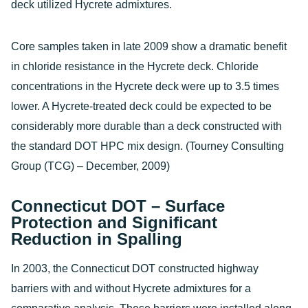
deck utilized Hycrete admixtures.
Core samples taken in late 2009 show a dramatic benefit
in chloride resistance in the Hycrete deck. Chloride
concentrations in the Hycrete deck were up to 3.5 times
lower. A Hycrete-treated deck could be expected to be
considerably more durable than a deck constructed with
the standard DOT HPC mix design. (Tourney Consulting
Group (TCG) – December, 2009)
Connecticut DOT – Surface
Protection and Significant
Reduction in Spalling
In 2003, the Connecticut DOT constructed highway
barriers with and without Hycrete admixtures for a