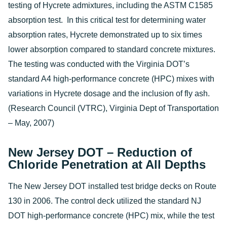
testing of Hycrete admixtures, including the ASTM C1585
absorption test. In this critical test for determining water
absorption rates, Hycrete demonstrated up to six times
lower absorption compared to standard concrete mixtures.
The testing was conducted with the Virginia DOT’s
standard A4 high-performance concrete (HPC) mixes with
variations in Hycrete dosage and the inclusion of fly ash.
(Research Council (VTRC), Virginia Dept of Transportation
– May, 2007)
New Jersey DOT – Reduction of
Chloride Penetration at All Depths
The New Jersey DOT installed test bridge decks on Route
130 in 2006. The control deck utilized the standard NJ
DOT high-performance concrete (HPC) mix, while the test