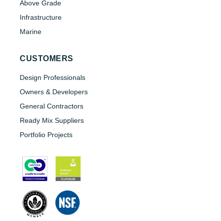
Above Grade
Infrastructure
Marine
CUSTOMERS
Design Professionals
Owners & Developers
General Contractors
Ready Mix Suppliers
Portfolio Projects