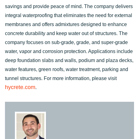
savings and provide peace of mind. The company delivers
integral waterproofing that eliminates the need for external
membranes and offers admixtures designed to enhance
concrete durability and keep water out of structures. The
company focuses on sub-grade, grade, and super-grade
water, vapor and corrosion protection. Applications include
deep foundation slabs and walls, podium and plaza decks,
water features, green roofs, water treatment, parking and
tunnel structures. For more information, please visit
hycrete.com
.