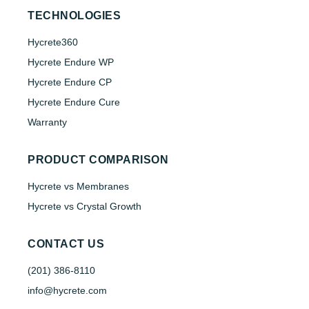
TECHNOLOGIES
Hycrete360
Hycrete Endure WP
Hycrete Endure CP
Hycrete Endure Cure
Warranty
PRODUCT COMPARISON
Hycrete vs Membranes
Hycrete vs Crystal Growth
CONTACT US
(201) 386-8110
info@hycrete.com