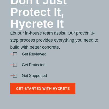
Don't Just
Protect It,
Hycrete It
Let our in-house team assist. Our proven 3-
step process provides everything you need to
build with better concrete.
Get Reviewed
Get Protected
Get Supported
GET STARTED WITH HYCRETE