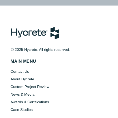
© 2025 Hycrete. All rights reserved.
MAIN MENU
Contact Us
About Hycrete
Custom Project Review
News & Media
Awards & Certifications
Case Studies