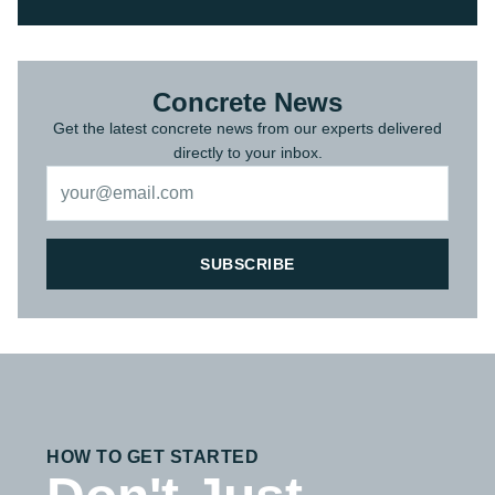
Concrete News
Get the latest concrete news from our experts delivered
directly to your inbox.
SUBSCRIBE
HOW TO GET STARTED