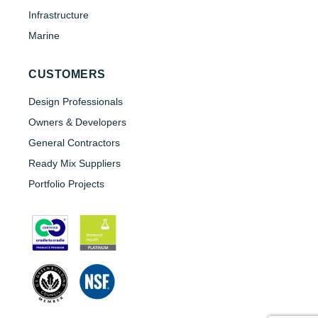
Infrastructure
Marine
CUSTOMERS
Design Professionals
Owners & Developers
General Contractors
Ready Mix Suppliers
Portfolio Projects