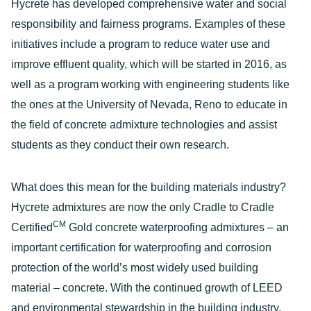
Hycrete has developed comprehensive water and social
responsibility and fairness programs. Examples of these
initiatives include a program to reduce water use and
improve effluent quality, which will be started in 2016, as
well as a program working with engineering students like
the ones at the University of Nevada, Reno to educate in
the field of concrete admixture technologies and assist
students as they conduct their own research.
What does this mean for the building materials industry?
Hycrete admixtures are now the only Cradle to Cradle
CM
Certified
Gold concrete waterproofing admixtures – an
important certification for waterproofing and corrosion
protection of the world’s most widely used building
material – concrete. With the continued growth of LEED
and environmental stewardship in the building industry,