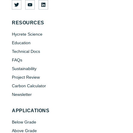
RESOURCES
Hycrete Science
Education
Technical Docs
FAQs
Sustainability
Project Review
Carbon Calculator
Newsletter
APPLICATIONS
Below Grade
Above Grade