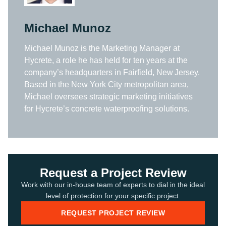
Michael Munoz
Michael Munoz is the Marketing Manager at
Hycrete, a role he has held for ten years at the
company’s headquarters in Fairfield, New Jersey.
Based in the New York City metropolitan area,
Michael oversees strategic marketing initiatives
for Hycrete’s concrete waterproofing solutions.
Request a Project Review
Work with our in-house team of experts to dial in the ideal
level of protection for your specific project.
REQUEST PROJECT REVIEW