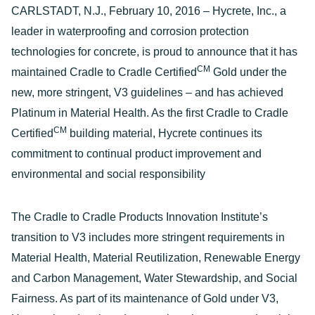
CARLSTADT, N.J., February 10, 2016 – Hycrete, Inc., a
leader in waterproofing and corrosion protection
technologies for concrete, is proud to announce that it has
CM
maintained Cradle to Cradle Certified
Gold under the
new, more stringent, V3 guidelines – and has achieved
Platinum in Material Health. As the first Cradle to Cradle
CM
Certified
building material, Hycrete continues its
commitment to continual product improvement and
environmental and social responsibility
The Cradle to Cradle Products Innovation Institute’s
transition to V3 includes more stringent requirements in
Material Health, Material Reutilization, Renewable Energy
and Carbon Management, Water Stewardship, and Social
Fairness. As part of its maintenance of Gold under V3,