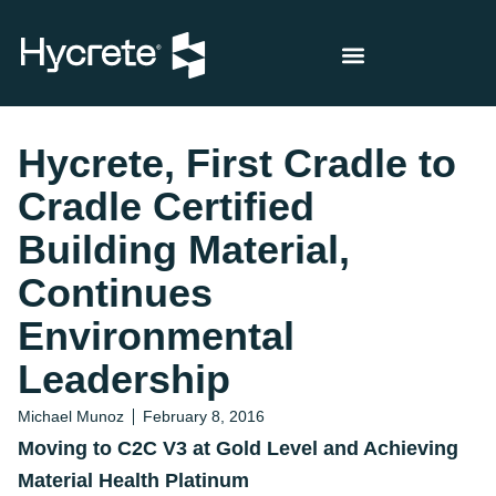
Hycrete, First Cradle to
Cradle Certified
Building Material,
Continues
Environmental
Leadership
Michael Munoz
February 8, 2016
Moving to C2C V3 at Gold Level and Achieving
Material Health Platinum