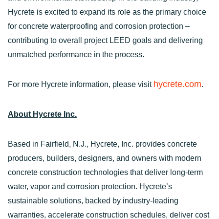
Hycrete is excited to expand its role as the primary choice
for concrete waterproofing and corrosion protection –
contributing to overall project LEED goals and delivering
unmatched performance in the process.
hycrete.com
For more Hycrete information, please visit
.
About Hycrete Inc.
Based in Fairfield, N.J., Hycrete, Inc. provides concrete
producers, builders, designers, and owners with modern
concrete construction technologies that deliver long-term
water, vapor and corrosion protection. Hycrete’s
sustainable solutions, backed by industry-leading
warranties, accelerate construction schedules, deliver cost