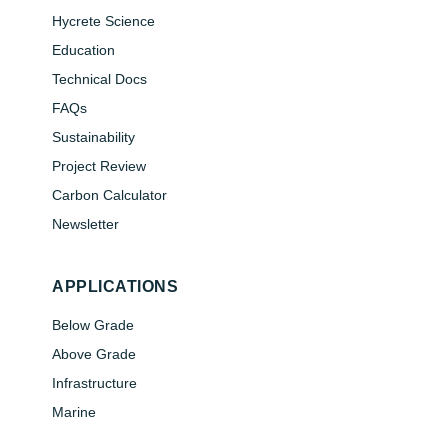
Hycrete Science
Education
Technical Docs
FAQs
Sustainability
Project Review
Carbon Calculator
Newsletter
APPLICATIONS
Below Grade
Above Grade
Infrastructure
Marine