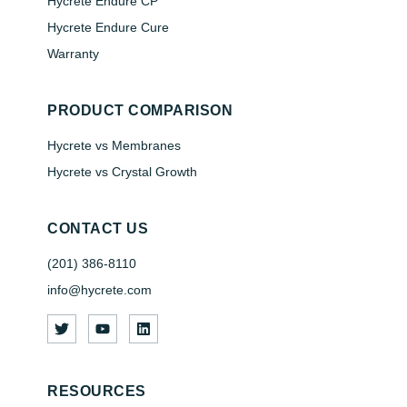
Hycrete Endure CP
Hycrete Endure Cure
Warranty
PRODUCT COMPARISON
Hycrete vs Membranes
Hycrete vs Crystal Growth
CONTACT US
(201) 386-8110
info@hycrete.com
RESOURCES