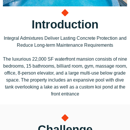
Introduction
Integral Admixtures Deliver Lasting Concrete Protection and
Reduce Long-term Maintenance Requirements
The luxurious 22,000 SF waterfront mansion consists of nine
bedrooms, 15 bathrooms, billiard room, gym, massage room,
office, 8-person elevator, and a large multi-use below grade
space. The property includes an expansive pool with dive
tank overlooking a lake as well as a custom koi pond at the
front entrance
Challenge