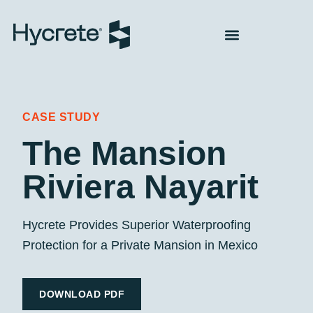
CASE STUDY
The Mansion
Riviera Nayarit
Hycrete Provides Superior Waterproofing
Protection for a Private Mansion in Mexico
DOWNLOAD PDF