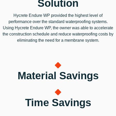
Solution
Hycrete Endure WP provided the highest level of
performance over the standard waterproofing systems.
Using Hycrete Endure WP, the owner was able to accelerate
the construction schedule and reduce waterproofing costs by
eliminating the need for a membrane system.
Material Savings
Time Savings