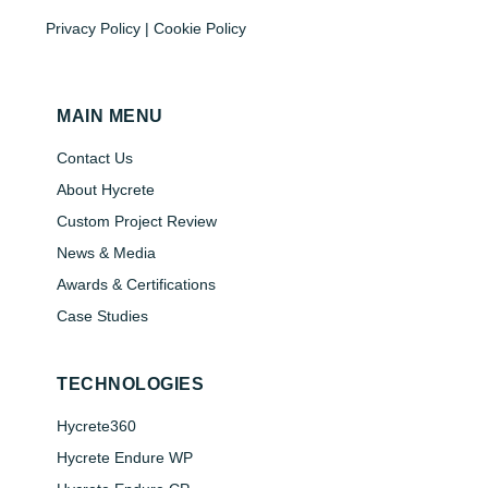
Privacy Policy | Cookie Policy
MAIN MENU
Contact Us
About Hycrete
Custom Project Review
News & Media
Awards & Certifications
Case Studies
TECHNOLOGIES
Hycrete360
Hycrete Endure WP