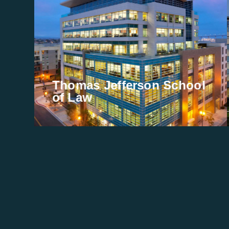
Thomas Jefferson School
of Law