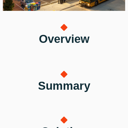
Overview
Summary