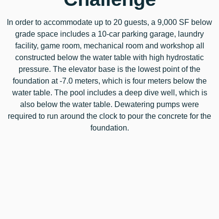
In order to accommodate up to 20 guests, a 9,000 SF below
grade space includes a 10-car parking garage, laundry
facility, game room, mechanical room and workshop all
constructed below the water table with high hydrostatic
pressure. The elevator base is the lowest point of the
foundation at -7.0 meters, which is four meters below the
water table. The pool includes a deep dive well, which is
also below the water table. Dewatering pumps were
required to run around the clock to pour the concrete for the
foundation.