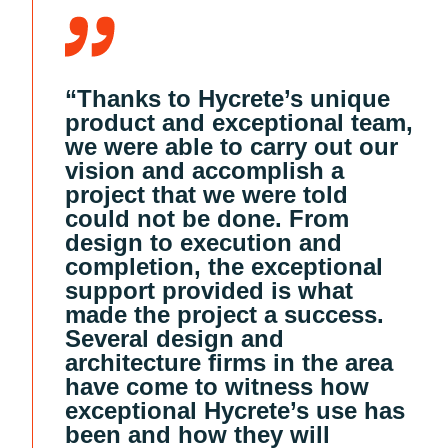
“Thanks to Hycrete’s unique
product and exceptional team,
we were able to carry out our
vision and accomplish a
project that we were told
could not be done. From
design to execution and
completion, the exceptional
support provided is what
made the project a success.
Several design and
architecture firms in the area
have come to witness how
exceptional Hycrete’s use has
been and how they will