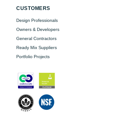
CUSTOMERS
Design Professionals
Owners & Developers
General Contractors
Ready Mix Suppliers
Portfolio Projects