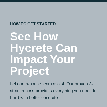
HOW TO GET STARTED
See How
Hycrete Can
Impact Your
Project
Let our in-house team assist. Our proven 3-
step process provides everything you need to
build with better concrete.