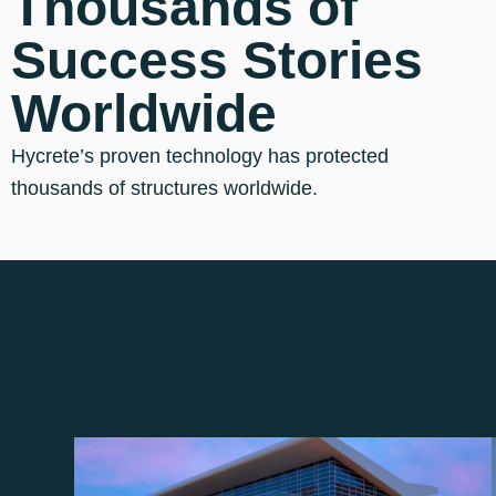
Thousands of
Success Stories
Worldwide
Hycrete’s proven technology has protected
thousands of structures worldwide.