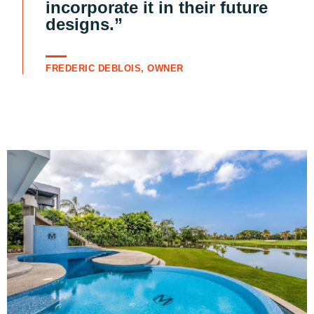
incorporate it in their future
designs.”
FREDERIC DEBLOIS, OWNER