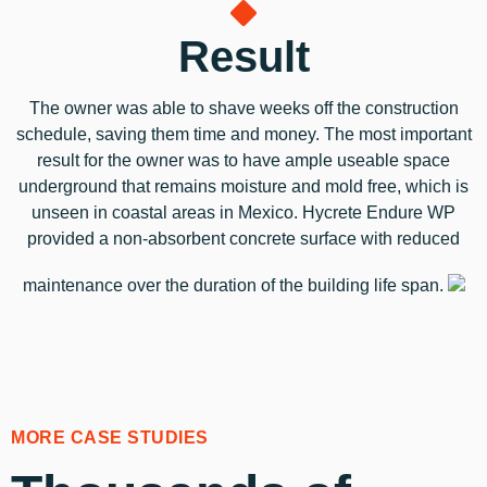
Result
The owner was able to shave weeks off the construction
schedule, saving them time and money. The most important
result for the owner was to have ample useable space
underground that remains moisture and mold free, which is
unseen in coastal areas in Mexico. Hycrete Endure WP
provided a non-absorbent concrete surface with reduced
maintenance over the duration of the building life span.
MORE CASE STUDIES