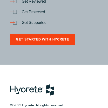
Get Reviewed
Get Protected
Get Supported
GET STARTED WITH HYCRETE
© 2022 Hycrete. All rights reserved.