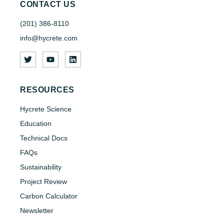
CONTACT US
(201) 386-8110
info@hycrete.com
RESOURCES
Hycrete Science
Education
Technical Docs
FAQs
Sustainability
Project Review
Carbon Calculator
Newsletter