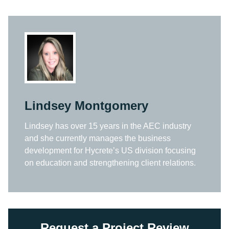
Lindsey Montgomery
Lindsey has over 15 years in the AEC industry
and she currently manages the business
development for Hycrete’s US division focusing
on education and strengthening client relations.
Request a Project Review