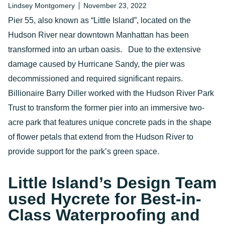
Lindsey Montgomery
November 23, 2022
Pier 55, also known as “Little Island”, located on the
Hudson River near downtown Manhattan has been
transformed into an urban oasis. Due to the extensive
damage caused by Hurricane Sandy, the pier was
decommissioned and required significant repairs.
Billionaire Barry Diller worked with the Hudson River Park
Trust to transform the former pier into an immersive two-
acre park that features unique concrete pads in the shape
of flower petals that extend from the Hudson River to
provide support for the park’s green space.
Little Island’s Design Team
used Hycrete for Best-in-
Class Waterproofing and