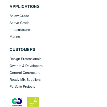
APPLICATIONS
Below Grade
Above Grade
Infrastructure
Marine
CUSTOMERS
Design Professionals
Owners & Developers
General Contractors
Ready Mix Suppliers
Portfolio Projects