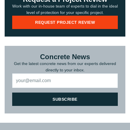
Work with our in-house team of experts to dial in the ideal
level of protection for your specific project.
REQUEST PROJECT REVIEW
Concrete News
Get the latest concrete news from our experts delivered
directly to your inbox.
SUBSCRIBE