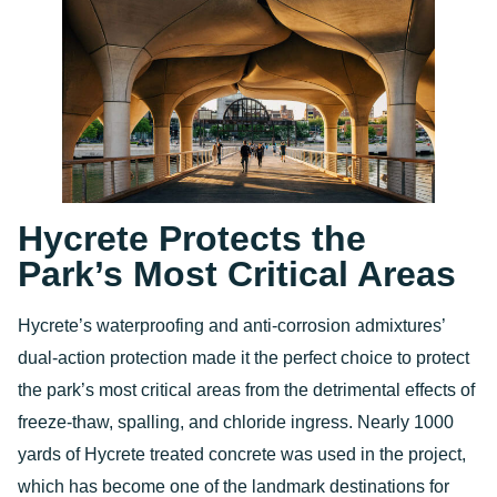
Hycrete Protects the
Park’s Most Critical Areas
Hycrete’s waterproofing and anti-corrosion admixtures’
dual-action protection made it the perfect choice to protect
the park’s most critical areas from the detrimental effects of
freeze-thaw, spalling, and chloride ingress. Nearly 1000
yards of Hycrete treated concrete was used in the project,
which has become one of the landmark destinations for