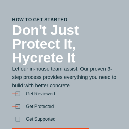
HOW TO GET STARTED
Don't Just
Protect It,
Hycrete It
Let our in-house team assist. Our proven 3-
step process provides everything you need to
build with better concrete.
Get Reviewed
Get Protected
Get Supported