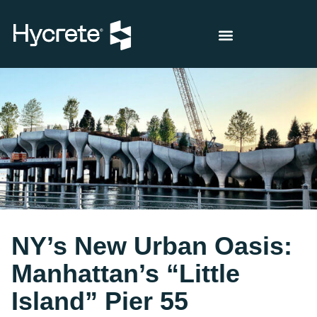
NY’s New Urban Oasis:
Manhattan’s “Little
Island” Pier 55