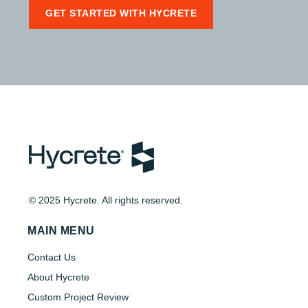
GET STARTED WITH HYCRETE
© 2025 Hycrete. All rights reserved.
MAIN MENU
Contact Us
About Hycrete
Custom Project Review