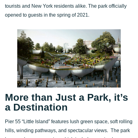
tourists and New York residents alike. The park officially
opened to guests in the spring of 2021.
More than Just a Park, it’s
a Destination
Pier 55 “Little Island” features lush green space, soft rolling
hills, winding pathways, and spectacular views. The park