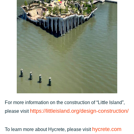
For more information on the construction of “Little Island”,
https://littleisland.org/design-construction/
please visit
hycrete.com
To learn more about Hycrete, please visit