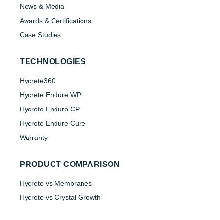
News & Media
Awards & Certifications
Case Studies
TECHNOLOGIES
Hycrete360
Hycrete Endure WP
Hycrete Endure CP
Hycrete Endure Cure
Warranty
PRODUCT COMPARISON
Hycrete vs Membranes
Hycrete vs Crystal Growth