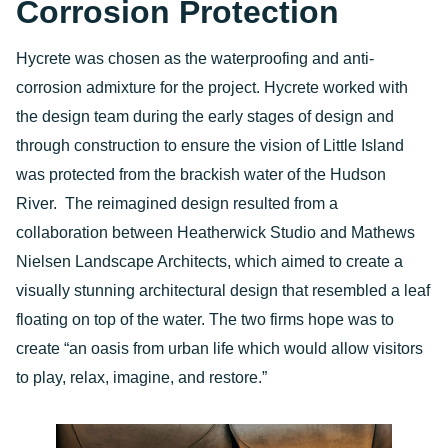
Corrosion Protection
Hycrete was chosen as the waterproofing and anti-
corrosion admixture for the project. Hycrete worked with
the design team during the early stages of design and
through construction to ensure the vision of Little Island
was protected from the brackish water of the Hudson
River. The reimagined design resulted from a
collaboration between Heatherwick Studio and Mathews
Nielsen Landscape Architects, which aimed to create a
visually stunning architectural design that resembled a leaf
floating on top of the water. The two firms hope was to
create “an oasis from urban life which would allow visitors
to play, relax, imagine, and restore.”