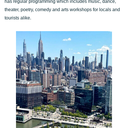
has regular programming which includes music, dance,
theater, poetry, comedy and arts workshops for locals and
tourists alike.