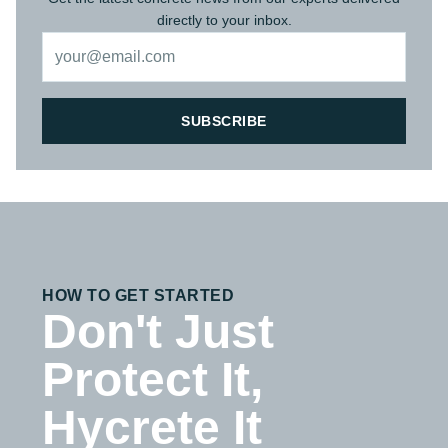
directly to your inbox.
SUBSCRIBE
HOW TO GET STARTED
Don't Just
Protect It,
Hycrete It