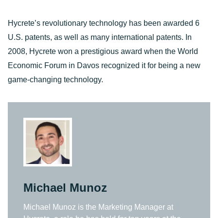
Hycrete’s revolutionary technology has been awarded 6
U.S. patents, as well as many international patents. In
2008, Hycrete won a prestigious award when the World
Economic Forum in Davos recognized it for being a new
game-changing technology.
Michael Munoz
Michael Munoz is the Marketing Manager at