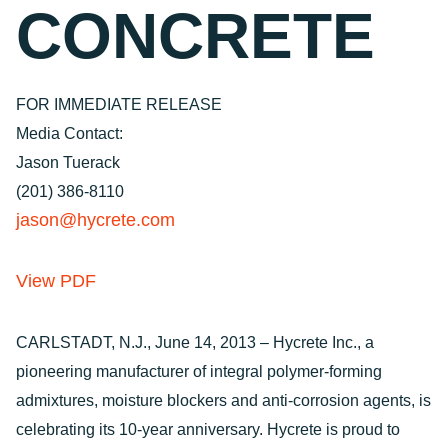
CONCRETE
FOR IMMEDIATE RELEASE
Media Contact:
Jason Tuerack
(201) 386-8110
jason@hycrete.com
View PDF
CARLSTADT, N.J., June 14, 2013 – Hycrete Inc., a
pioneering manufacturer of integral polymer-forming
admixtures, moisture blockers and anti-corrosion agents, is
celebrating its 10-year anniversary. Hycrete is proud to