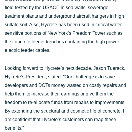
field-tested by the USACE in sea walls, sewerage
treatment plants and underground aircraft hangers in high
sulfate soil. Also, Hycrete has been used in critical water-
sensitive portions of New York’s Freedom Tower such as
the concrete feeder trenches containing the high power
electric feeder cables.
Looking forward to Hycrete’s next decade, Jason Tuerack,
Hycrete’s President, stated: “Our challenge is to save
developers and DOTs money wasted on costly repairs and
help them to increase their earnings or give them the
freedom to re-allocate funds from repairs to improvements.
By extending the structural and cosmetic life of concrete, I
am confident that Hycrete’s customers can reap these
benefits.”