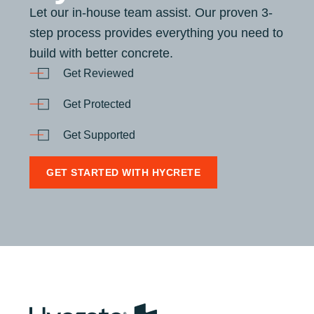
Let our in-house team assist. Our proven 3-
step process provides everything you need to
build with better concrete.
Get Reviewed
Get Protected
Get Supported
GET STARTED WITH HYCRETE