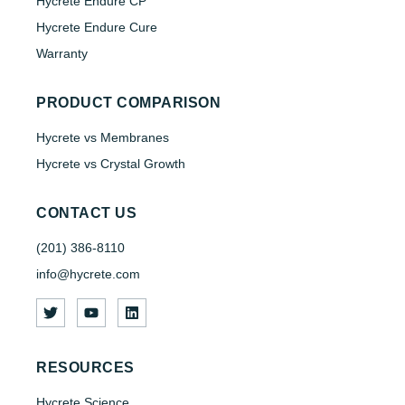
Hycrete Endure CP
Hycrete Endure Cure
Warranty
PRODUCT COMPARISON
Hycrete vs Membranes
Hycrete vs Crystal Growth
CONTACT US
(201) 386-8110
info@hycrete.com
RESOURCES
Hycrete Science