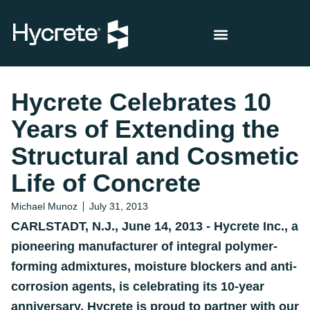
Hycrete Celebrates 10
Years of Extending the
Structural and Cosmetic
Life of Concrete
Michael Munoz
July 31, 2013
CARLSTADT, N.J., June 14, 2013 - Hycrete Inc., a
pioneering manufacturer of integral polymer-
forming admixtures, moisture blockers and anti-
corrosion agents, is celebrating its 10-year
anniversary. Hycrete is proud to partner with our