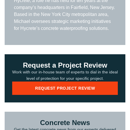
Hycrete, a role he has held for ten years at the
company’s headquarters in Fairfield, New Jersey.
Based in the New York City metropolitan area,
Michael oversees strategic marketing initiatives
for Hycrete’s concrete waterproofing solutions.
Request a Project Review
Work with our in-house team of experts to dial in the ideal
level of protection for your specific project.
REQUEST PROJECT REVIEW
Concrete News
Get the latest concrete news from our experts delivered