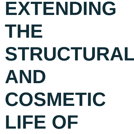
EXTENDING
THE
STRUCTURA
AND
COSMETIC
LIFE OF