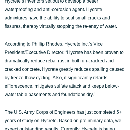
Hycrete’s inventors set out to develop a better
waterproofing and anti-corrosion agent. Hycrete
admixtures have the ability to seal small cracks and
fissures, thereby virtually stopping the re-entry of water.
According to Phillip Rhodes, Hycrete Inc.’s Vice
President/Executive Director: “Hycrete has been proven to
dramatically reduce rebar rust in both un-cracked and
cracked concrete. Hycrete greatly reduces spalling caused
by freeze-thaw cycling. Also, it significantly retards
efflorescence, mitigates sulfate attack and keeps below-
water table basements and foundations dry.”
The U.S. Army Corps of Engineers has just completed 5+
years of study on Hycrete. Based on preliminary data, we
expect outstanding results. Currently, Hycrete is being