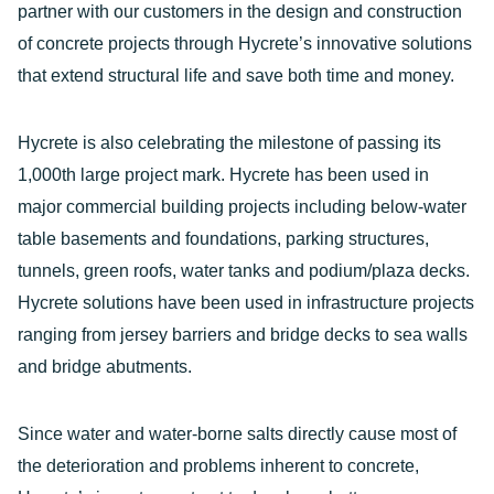
partner with our customers in the design and construction
of concrete projects through Hycrete’s innovative solutions
that extend structural life and save both time and money.
Hycrete is also celebrating the milestone of passing its
1,000th large project mark. Hycrete has been used in
major commercial building projects including below-water
table basements and foundations, parking structures,
tunnels, green roofs, water tanks and podium/plaza decks.
Hycrete solutions have been used in infrastructure projects
ranging from jersey barriers and bridge decks to sea walls
and bridge abutments.
Since water and water-borne salts directly cause most of
the deterioration and problems inherent to concrete,