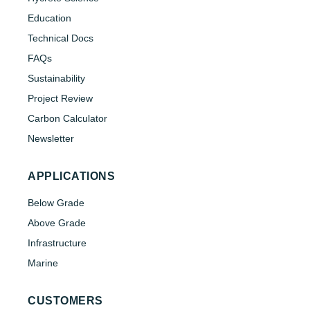
Education
Technical Docs
FAQs
Sustainability
Project Review
Carbon Calculator
Newsletter
APPLICATIONS
Below Grade
Above Grade
Infrastructure
Marine
CUSTOMERS