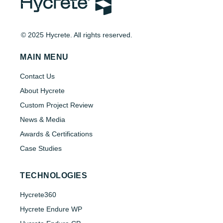
© 2025 Hycrete. All rights reserved.
MAIN MENU
Contact Us
About Hycrete
Custom Project Review
News & Media
Awards & Certifications
Case Studies
TECHNOLOGIES
Hycrete360
Hycrete Endure WP