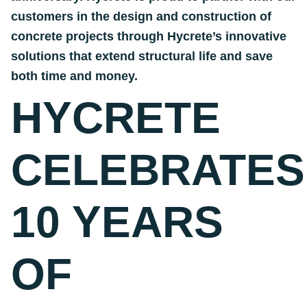
customers in the design and construction of
concrete projects through Hycrete’s innovative
solutions that extend structural life and save
both time and money.
HYCRETE
CELEBRATES
10 YEARS
OF