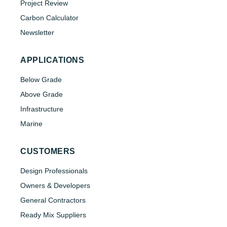
Project Review
Carbon Calculator
Newsletter
APPLICATIONS
Below Grade
Above Grade
Infrastructure
Marine
CUSTOMERS
Design Professionals
Owners & Developers
General Contractors
Ready Mix Suppliers