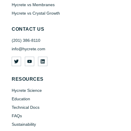
Hycrete vs Membranes
Hycrete vs Crystal Growth
CONTACT US
(201) 386-8110
info@hycrete.com
RESOURCES
Hycrete Science
Education
Technical Docs
FAQs
Sustainability