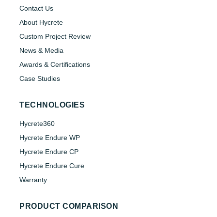
Contact Us
About Hycrete
Custom Project Review
News & Media
Awards & Certifications
Case Studies
TECHNOLOGIES
Hycrete360
Hycrete Endure WP
Hycrete Endure CP
Hycrete Endure Cure
Warranty
PRODUCT COMPARISON