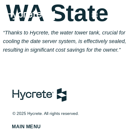
WA State
“Thanks to Hycrete, the water tower tank, crucial for
cooling the date server system, is effectively sealed,
resulting in significant cost savings for the owner.”
© 2025 Hycrete. All rights reserved.
MAIN MENU