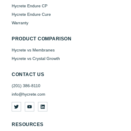
Hycrete Endure CP
Hycrete Endure Cure
Warranty
PRODUCT COMPARISON
Hycrete vs Membranes
Hycrete vs Crystal Growth
CONTACT US
(201) 386-8110
info@hycrete.com
RESOURCES