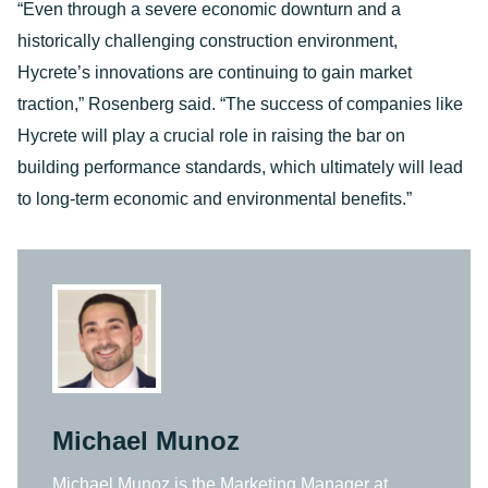
“Even through a severe economic downturn and a
historically challenging construction environment,
Hycrete’s innovations are continuing to gain market
traction,” Rosenberg said. “The success of companies like
Hycrete will play a crucial role in raising the bar on
building performance standards, which ultimately will lead
to long-term economic and environmental benefits.”
Michael Munoz
Michael Munoz is the Marketing Manager at