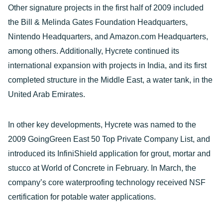
Other signature projects in the first half of 2009 included
the Bill & Melinda Gates Foundation Headquarters,
Nintendo Headquarters, and Amazon.com Headquarters,
among others. Additionally, Hycrete continued its
international expansion with projects in India, and its first
completed structure in the Middle East, a water tank, in the
United Arab Emirates.
In other key developments, Hycrete was named to the
2009 GoingGreen East 50 Top Private Company List, and
introduced its InfiniShield application for grout, mortar and
stucco at World of Concrete in February. In March, the
company’s core waterproofing technology received NSF
certification for potable water applications.