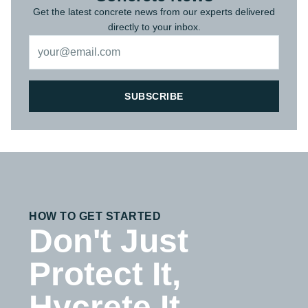
Get the latest concrete news from our experts delivered
directly to your inbox.
SUBSCRIBE
HOW TO GET STARTED
Don't Just
Protect It,
Hycrete It