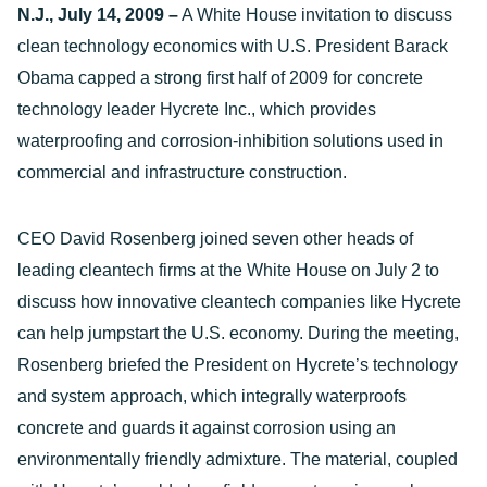
N.J., July 14, 2009 –
A White House invitation to discuss
clean technology economics with U.S. President Barack
Obama capped a strong first half of 2009 for concrete
technology leader Hycrete Inc., which provides
waterproofing and corrosion-inhibition solutions used in
commercial and infrastructure construction.
CEO David Rosenberg joined seven other heads of
leading cleantech firms at the White House on July 2 to
discuss how innovative cleantech companies like Hycrete
can help jumpstart the U.S. economy. During the meeting,
Rosenberg briefed the President on Hycrete’s technology
and system approach, which integrally waterproofs
concrete and guards it against corrosion using an
environmentally friendly admixture. The material, coupled