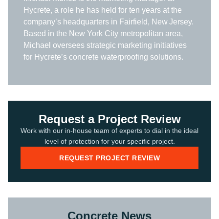
Hycrete, a role he has held for ten years at the
company’s headquarters in Fairfield, New Jersey.
Based in the New York City metropolitan area,
Michael oversees strategic marketing initiatives
for Hycrete’s concrete waterproofing solutions.
Request a Project Review
Work with our in-house team of experts to dial in the ideal
level of protection for your specific project.
REQUEST PROJECT REVIEW
Concrete News