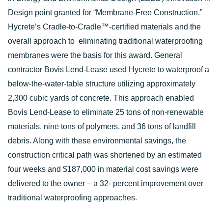
Design point granted for “Membrane-Free Construction.”
Hycrete’s Cradle-to-Cradle™-certified materials and the
overall approach to eliminating traditional waterproofing
membranes were the basis for this award. General
contractor Bovis Lend-Lease used Hycrete to waterproof a
below-the-water-table structure utilizing approximately
2,300 cubic yards of concrete. This approach enabled
Bovis Lend-Lease to eliminate 25 tons of non-renewable
materials, nine tons of polymers, and 36 tons of landfill
debris. Along with these environmental savings, the
construction critical path was shortened by an estimated
four weeks and $187,000 in material cost savings were
delivered to the owner – a 32- percent improvement over
traditional waterproofing approaches.