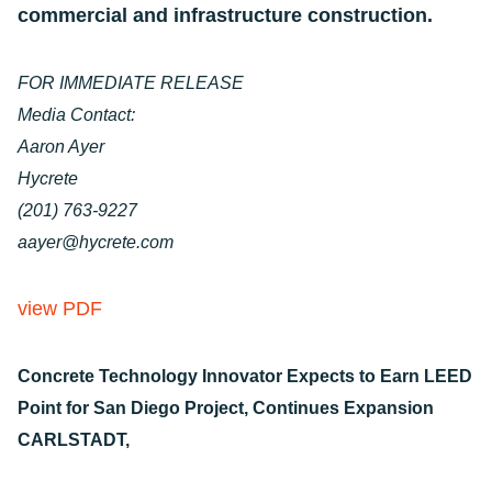
commercial and infrastructure construction.
FOR IMMEDIATE RELEASE
Media Contact:
Aaron Ayer
Hycrete
(201) 763-9227
aayer@hycrete.com
view PDF
Concrete Technology Innovator Expects to Earn LEED
Point for San Diego Project, Continues Expansion
CARLSTADT,