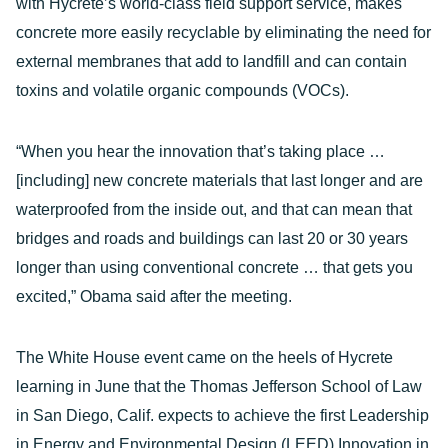
with Hycrete’s world-class field support service, makes
concrete more easily recyclable by eliminating the need for
external membranes that add to landfill and can contain
toxins and volatile organic compounds (VOCs).
“When you hear the innovation that’s taking place …
[including] new concrete materials that last longer and are
waterproofed from the inside out, and that can mean that
bridges and roads and buildings can last 20 or 30 years
longer than using conventional concrete … that gets you
excited,” Obama said after the meeting.
The White House event came on the heels of Hycrete
learning in June that the Thomas Jefferson School of Law
in San Diego, Calif. expects to achieve the first Leadership
in Energy and Environmental Design (LEED) Innovation in