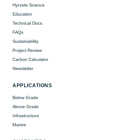
Hycrete Science
Education
Technical Docs
FAQs
Sustainability
Project Review
Carbon Calculator
Newsletter
APPLICATIONS
Below Grade
Above Grade
Infrastructure
Marine