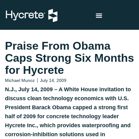
Praise From Obama
Caps Strong Six Months
for Hycrete
Michael Munoz
July 14, 2009
N.J., July 14, 2009 –
A White House invitation to
discuss clean technology economics with U.S.
President Barack Obama capped a strong first
half of 2009 for concrete technology leader
Hycrete Inc., which provides waterproofing and
corrosion-inhibition solutions used in