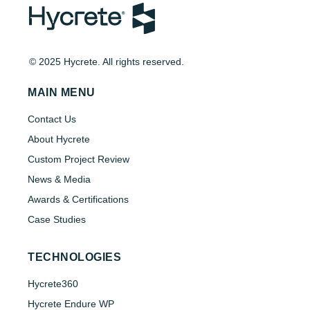
© 2025 Hycrete. All rights reserved.
MAIN MENU
Contact Us
About Hycrete
Custom Project Review
News & Media
Awards & Certifications
Case Studies
TECHNOLOGIES
Hycrete360
Hycrete Endure WP