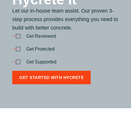
Let our in-house team assist. Our proven 3-
step process provides everything you need to
build with better concrete.
Get Reviewed
Get Protected
Get Supported
GET STARTED WITH HYCRETE