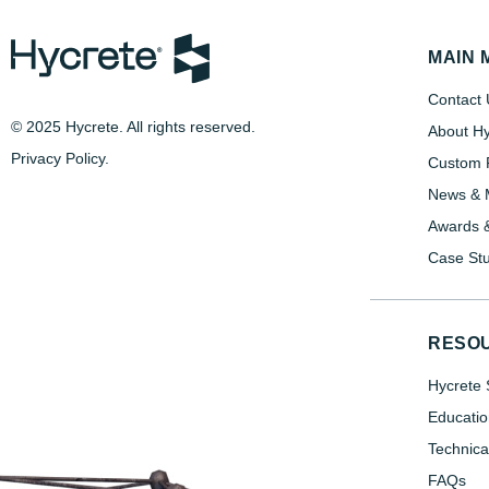
MAIN 
Contact 
© 2025 Hycrete. All rights reserved.
About Hy
Privacy Policy
.
Custom P
News & 
Awards &
Case Stu
RESO
Hycrete 
Educatio
Technica
FAQs