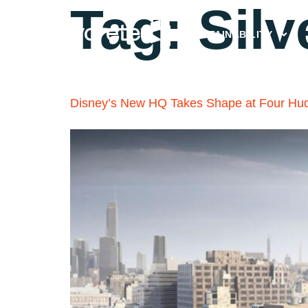
Tag:
Silv
SUSTAINABILITY
Disney’s New HQ Takes Shape at Four Hu