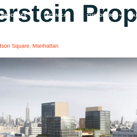
erstein Prop
PRODUCTS
TECHNICAL
CUSTOMERS
A
dson Square, Manhattan