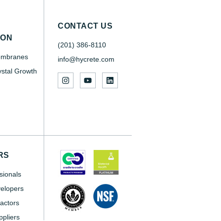
CONTACT US
SON
(201) 386-8110
embranes
info@hycrete.com
ystal Growth
RS
sionals
elopers
actors
pliers