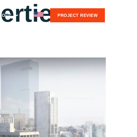
erties
BOUT
PROJECT REVIEW