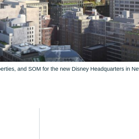
perties, and SOM for the new Disney Headquarters in Ne