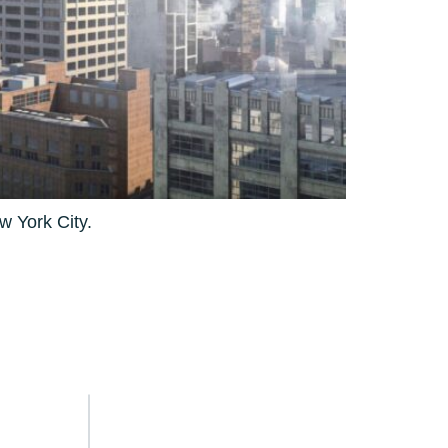
w York City.