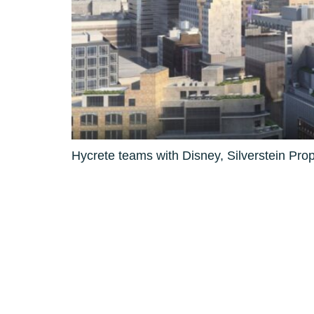
Hycrete teams with Disney, Silverstein Pro