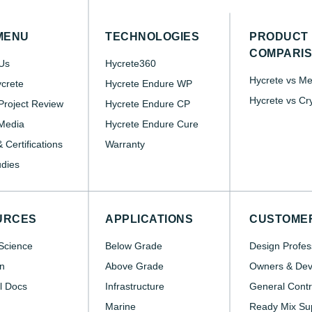
MENU
TECHNOLOGIES
PRODUCT
COMPARI
Us
Hycrete360
Hycrete vs M
crete
Hycrete Endure WP
Hycrete vs Cr
roject Review
Hycrete Endure CP
Media
Hycrete Endure Cure
 Certifications
Warranty
dies
URCES
APPLICATIONS
CUSTOME
Science
Below Grade
Design Profes
n
Above Grade
Owners & Dev
l Docs
Infrastructure
General Contr
Marine
Ready Mix Sup