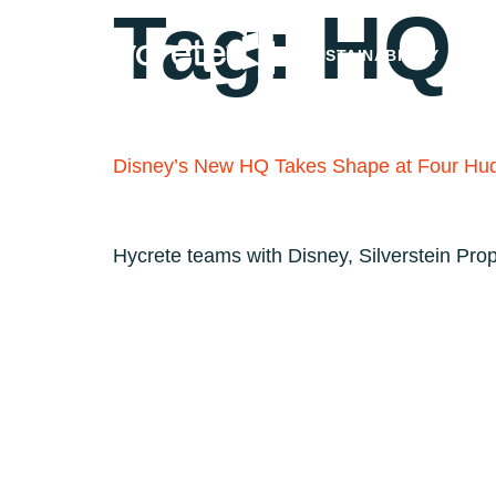
Tag:
HQ
SUSTAINABILITY
Disney’s New HQ Takes Shape at Four Hu
Hycrete teams with Disney, Silverstein Pro