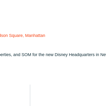
PRODUCTS
TECHNICAL
CUSTOMERS
A
dson Square, Manhattan
perties, and SOM for the new Disney Headquarters in Ne