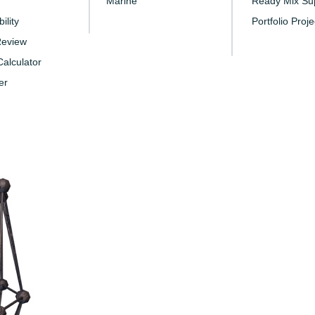
Marine
Ready Mix Sup
ility
Portfolio Proje
Review
alculator
er