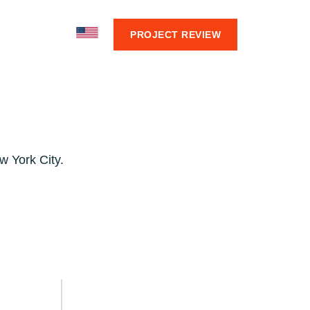
BOUT
PROJECT REVIEW
w York City.