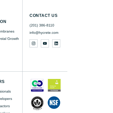
CONTACT US
SON
(201) 386-8110
embranes
info@hycrete.com
ystal Growth
RS
sionals
elopers
actors