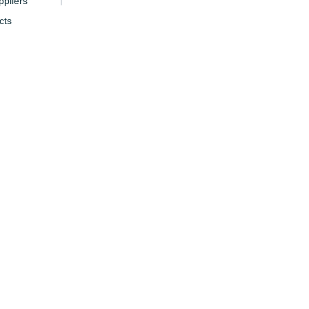
pliers
cts