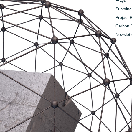
FAQs
Sustainab
Project 
Carbon C
Newslett