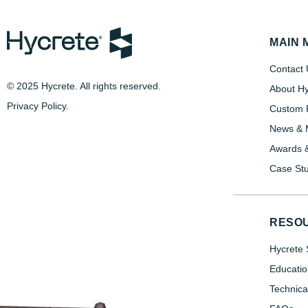
MAIN 
Contact 
© 2025 Hycrete. All rights reserved.
About Hy
Privacy Policy
.
Custom P
News & 
Awards &
Case Stu
RESO
Hycrete 
Educatio
Technica