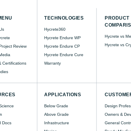
MENU
TECHNOLOGIES
PRODUCT
COMPARI
Us
Hycrete360
Hycrete vs M
crete
Hycrete Endure WP
Hycrete vs Cr
roject Review
Hycrete Endure CP
Media
Hycrete Endure Cure
 Certifications
Warranty
dies
URCES
APPLICATIONS
CUSTOME
Science
Below Grade
Design Profes
n
Above Grade
Owners & Dev
l Docs
Infrastructure
General Contr